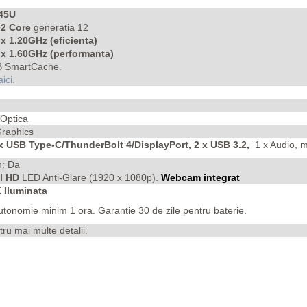
245U
2 Core
generatia 12
 x 1.20GHz (eficienta)
x 1.60GHz (performanta)
 SmartCache.
aici.
 Optica
 Graphics
 x USB Type-C/ThunderBolt 4/DisplayPort, 2 x USB 3.2,
1 x Audio, 
h: Da
ll HD
LED Anti-Glare (1920 x 1080p).
Webcam integrat
Iluminata
autonomie minim 1 ora.
Garantie 30 de zile pentru baterie.
tru mai multe detalii.