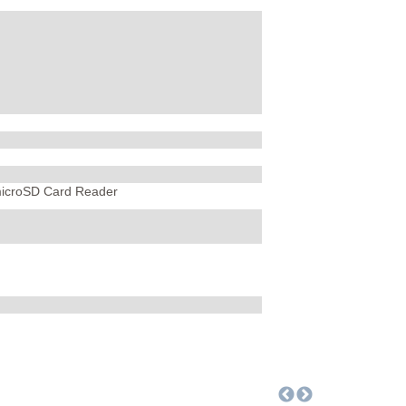
microSD Card Reader