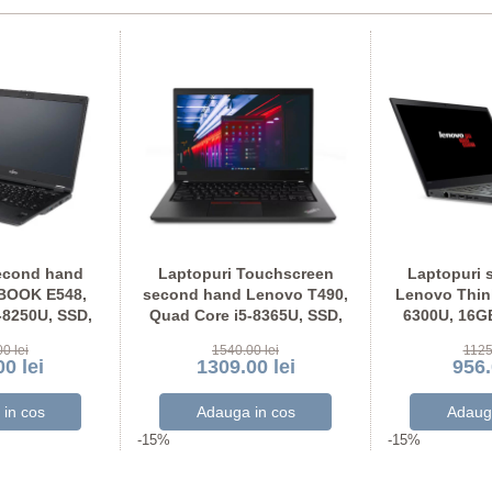
econd hand
Laptopuri Touchscreen
Laptopuri 
EBOOK E548,
second hand Lenovo T490,
Lenovo Think
-8250U, SSD,
Quad Core i5-8365U, SSD,
6300U, 16G
U Full HD
Grad A-, Full HD IPS
Display N
0 lei
1540.00 lei
1125
0 lei
1309.00 lei
956.
-15%
-15%