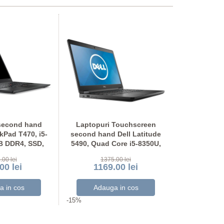
second hand
Laptopuri Touchscreen
Laptopuri
Pad T470, i5-
second hand Dell Latitude
second hand
B DDR4, SSD,
5490, Quad Core i5-8350U,
5490, Quad 
OU Full HD
SSD, Grad A-, Full HD
SSD, Ful
.00 lei
1375.00 lei
117
00 lei
1169.00 lei
999
-15%
-15%