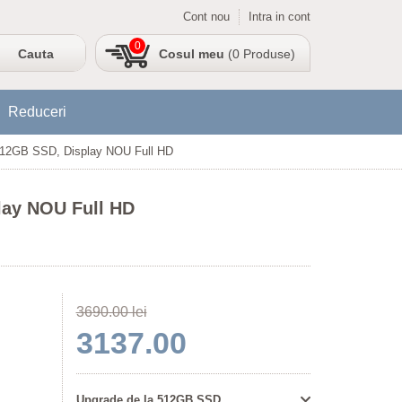
Cont nou
Intra in cont
0
Cosul meu
(0 Produse)
Reduceri
 512GB SSD, Display NOU Full HD
lay NOU Full HD
3690.00 lei
3137.00
Upgrade de la 512GB SSD