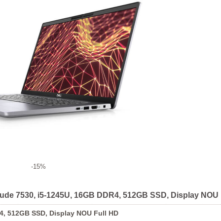
-15%
titude 7530, i5-1245U, 16GB DDR4, 512GB SSD, Display NOU 
R4, 512GB SSD, Display NOU Full HD