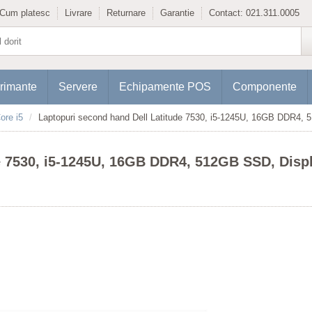
Cum platesc
Livrare
Returnare
Garantie
Contact:
021.311.0005
rimante
Servere
Echipamente POS
Componente
ore i5
Laptopuri second hand Dell Latitude 7530, i5-1245U, 16GB DDR4,
e 7530, i5-1245U, 16GB DDR4, 512GB SSD, Disp