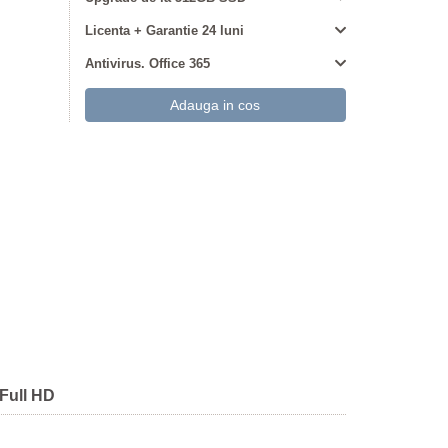
Licenta + Garantie 24 luni
Antivirus. Office 365
Full HD