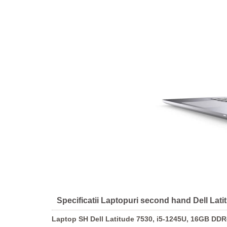
Specificatii Laptopuri second hand Dell La
Laptop SH Dell Latitude 7530, i5-1245U, 16GB DD