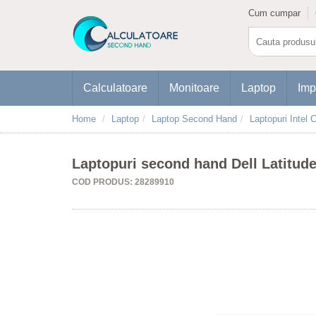
Cum cumpar
Calculatoare
Monitoare
Laptop
Imp
Home
Laptop
Laptop Second Hand
Laptopuri Intel C
Laptopuri second hand Dell Latitud
COD PRODUS: 28289910