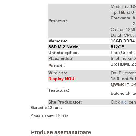
Model:
i5-1
Tip: Hibrid
8+
Frecventa:
8
Procesor:
2 
Cache: 12MB
Detalii CPU,
Memorie:
16GB DDR4
SSD M.2 NVMe:
512GB
Unitate optica:
Fara Unitate
Placa video:
Intel Iris Xe
1 x HDMI, 2
Porturi :
Wireless:
Da. Bluetoot
Display NOU:
15.6 inci Fu
QWERTY DK 
Tastatura:
Baterie ok, 
Site Producator:
Click
aici
pen
Garantie 12 luni.
Stare sistem: Utilizat
Produse asemanatoare