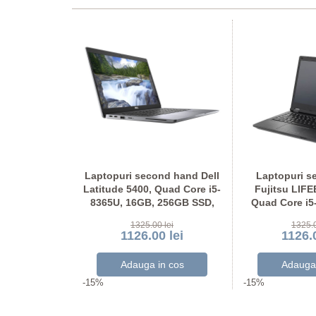
ond hand
Laptopuri second hand Dell
Laptopuri s
tel i5-7300U,
Latitude 5400, Quad Core i5-
Fujitsu LIF
56GB SSD,
8365U, 16GB, 256GB SSD,
Quad Core i5
Full HD
Grad A-, FHD
Display NO
 lei
1325.00 lei
1325.0
 lei
1126.00 lei
1126.0
-15%
-15%