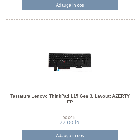
Tastatura Lenovo ThinkPad L15 Gen 3, Layout: AZERTY
FR
90.00 lei
77.00 lei