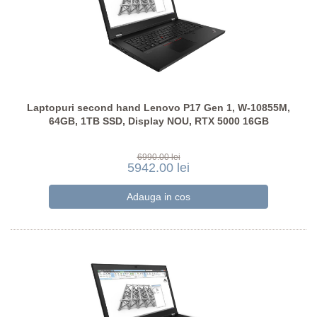
Laptopuri second hand Lenovo P17 Gen 1, W-10855M,
64GB, 1TB SSD, Display NOU, RTX 5000 16GB
6990.00 lei
5942.00 lei