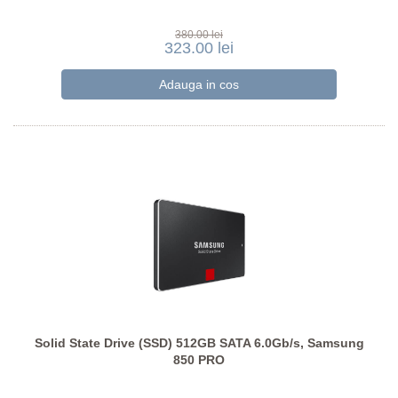
380.00 lei
323.00 lei
Solid State Drive (SSD) 512GB SATA 6.0Gb/s, Samsung
850 PRO