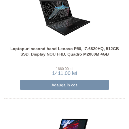
Laptopuri second hand Lenovo P50, i7-6820HQ, 512GB
SSD, Display NOU FHD, Quadro M2000M 4GB
1660.00 lei
1411.00 lei