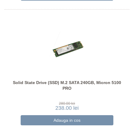
Solid State Drive (SSD) M.2 SATA 240GB, Micron 5100
PRO
280.00 lei
238.00 lei