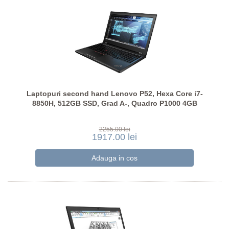
Laptopuri second hand Lenovo P52, Hexa Core i7-
8850H, 512GB SSD, Grad A-, Quadro P1000 4GB
2255.00 lei
1917.00 lei