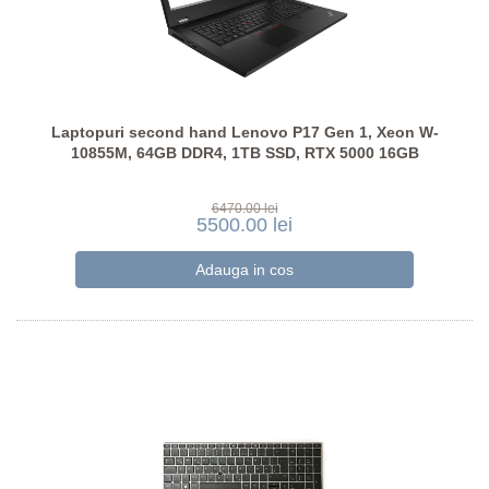
Laptopuri second hand Lenovo P17 Gen 1, Xeon W-
10855M, 64GB DDR4, 1TB SSD, RTX 5000 16GB
6470.00 lei
5500.00 lei