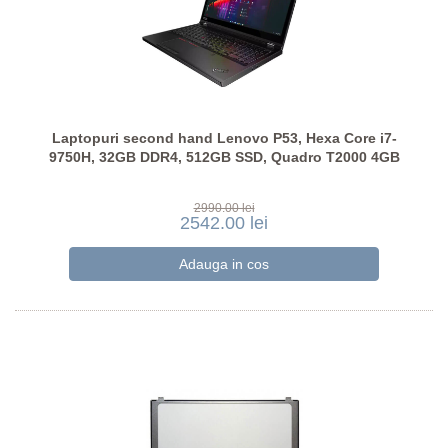
Laptopuri second hand Lenovo P53, Hexa Core i7-
9750H, 32GB DDR4, 512GB SSD, Quadro T2000 4GB
2990.00 lei
2542.00 lei