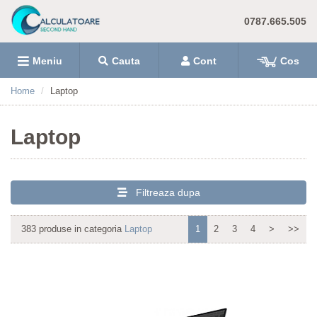
0787.665.505
Meniu
Cauta
Cont
Cos
Home
Laptop
Laptop
Filtreaza dupa
383 produse in categoria
Laptop
1
2
3
4
>
>>