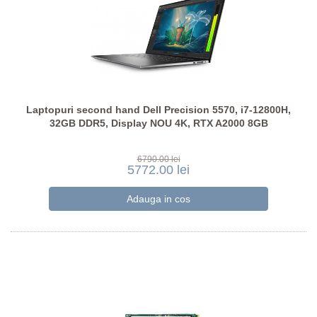
Laptopuri second hand Dell Precision 5570, i7-12800H,
32GB DDR5, Display NOU 4K, RTX A2000 8GB
6790.00 lei
5772.00 lei