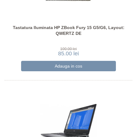
Tastatura Iluminata HP ZBook Fury 15 G5/G6, Layout:
QWERTZ DE
100.00 lei
85.00 lei