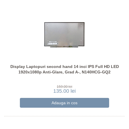
Display Laptopuri second hand 14 inci IPS Full HD LED
1920x1080p Anti-Glare, Grad A-, N140HCG-GQ2
159.00 lei
135.00 lei