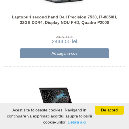
Laptopuri second hand Dell Precision 7530, i7-8850H,
32GB DDR4, Display NOU FHD, Quadro P2000
2875.00 lei
2444.00 lei
Acest site foloseste cookies. Navigand in
De acord
continuare va exprimati acordul asupra folosirii
cookie-urilor.
Detalii aici