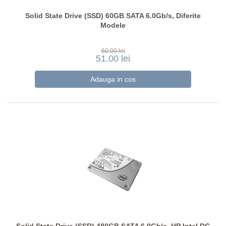
Solid State Drive (SSD) 60GB SATA 6.0Gb/s, Diferite
Modele
60.00 lei
51.00 lei