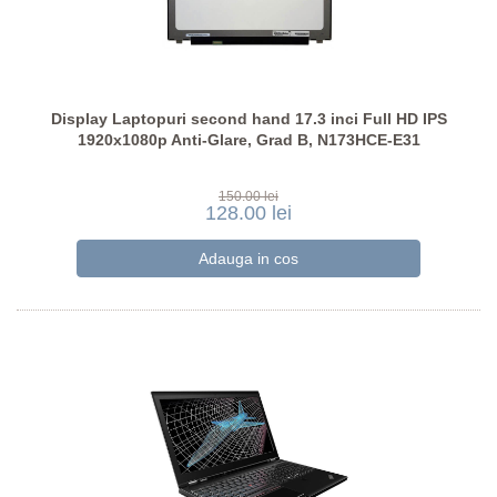
Display Laptopuri second hand 17.3 inci Full HD IPS
1920x1080p Anti-Glare, Grad B, N173HCE-E31
150.00 lei
128.00 lei