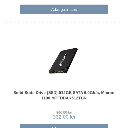
Solid State Drive (SSD) 512GB SATA 6.0Gb/s, Micron
1100 MTFDDAK512TBN
390.00 lei
332.00 lei