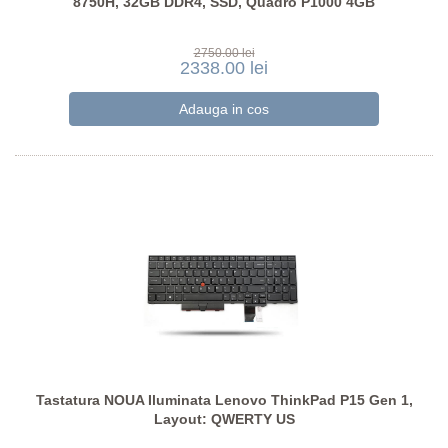
8750H, 32GB DDR4, SSD, Quadro P1000 4GB
2750.00 lei
2338.00 lei
Tastatura NOUA Iluminata Lenovo ThinkPad P15 Gen 1,
Layout: QWERTY US