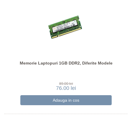
Memorie Laptopuri 1GB DDR2, Diferite Modele
89.00 lei
76.00 lei