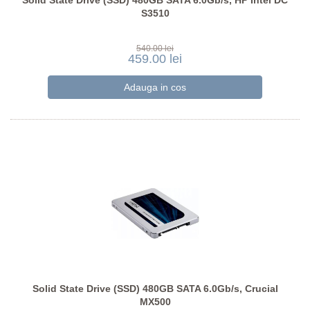
Solid State Drive (SSD) 480GB SATA 6.0Gb/s, HP Intel DC
S3510
540.00 lei
459.00 lei
Solid State Drive (SSD) 480GB SATA 6.0Gb/s, Crucial
MX500