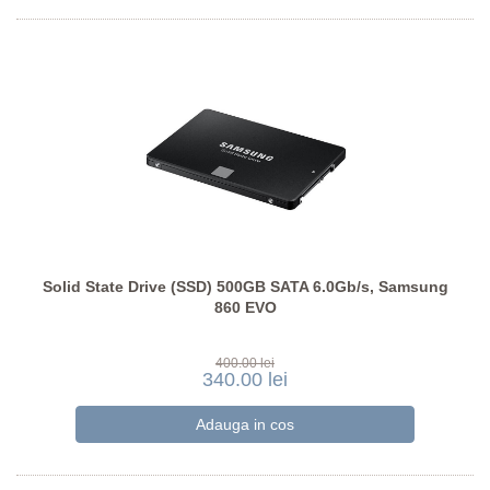
Solid State Drive (SSD) 500GB SATA 6.0Gb/s, Samsung
860 EVO
400.00 lei
340.00 lei