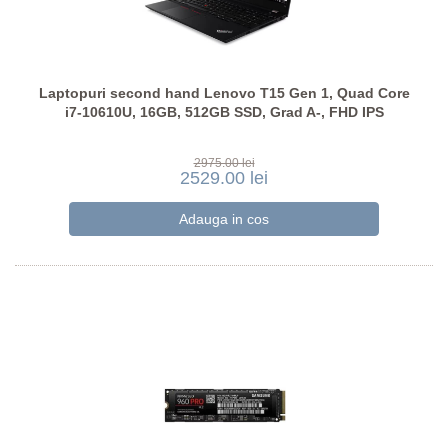
Laptopuri second hand Lenovo T15 Gen 1, Quad Core
i7-10610U, 16GB, 512GB SSD, Grad A-, FHD IPS
2975.00 lei
2529.00 lei