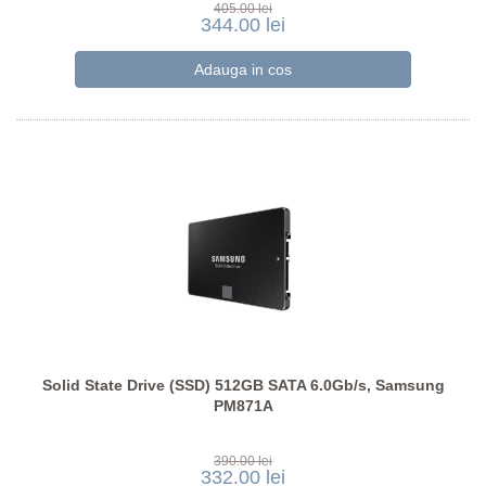
405.00 lei
344.00 lei
Solid State Drive (SSD) 512GB SATA 6.0Gb/s, Samsung
PM871A
390.00 lei
332.00 lei