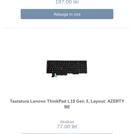
187.00 lei
Tastatura Lenovo ThinkPad L15 Gen 3, Layout: AZERTY
BE
90.00 lei
77.00 lei