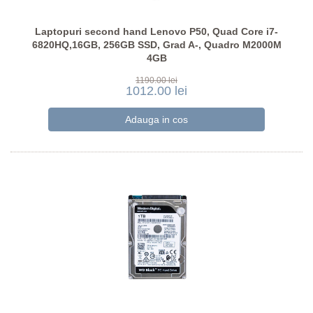
Laptopuri second hand Lenovo P50, Quad Core i7-
6820HQ,16GB, 256GB SSD, Grad A-, Quadro M2000M
4GB
1190.00 lei
1012.00 lei