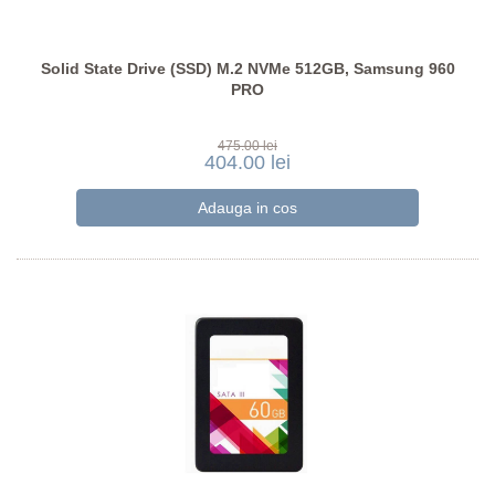
Solid State Drive (SSD) M.2 NVMe 512GB, Samsung 960
PRO
475.00 lei
404.00 lei