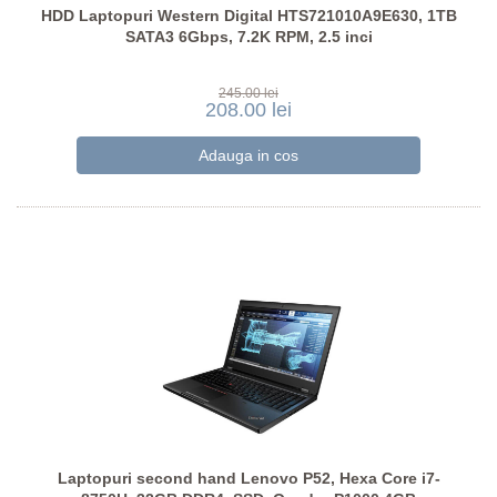
HDD Laptopuri Western Digital HTS721010A9E630, 1TB
SATA3 6Gbps, 7.2K RPM, 2.5 inci
245.00 lei
208.00 lei
Laptopuri second hand Lenovo P52, Hexa Core i7-