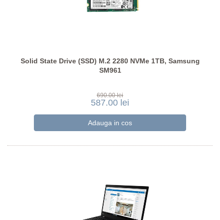
Solid State Drive (SSD) M.2 2280 NVMe 1TB, Samsung
SM961
690.00 lei
587.00 lei