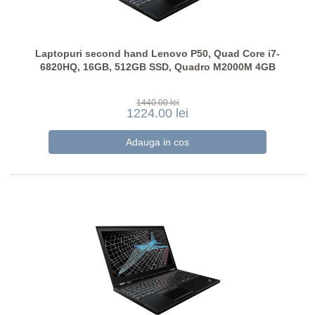
Laptopuri second hand Lenovo P50, Quad Core i7-
6820HQ, 16GB, 512GB SSD, Quadro M2000M 4GB
1440.00 lei
1224.00 lei