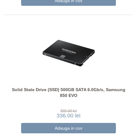
Solid State Drive (SSD) 500GB SATA 6.0Gb/s, Samsung
850 EVO
395.00 lei
336.00 lei