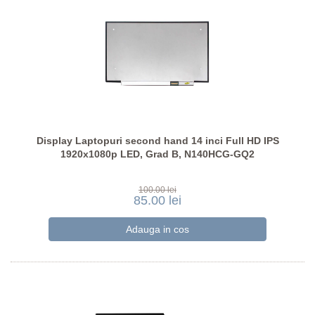
Display Laptopuri second hand 14 inci Full HD IPS
1920x1080p LED, Grad B, N140HCG-GQ2
100.00 lei
85.00 lei