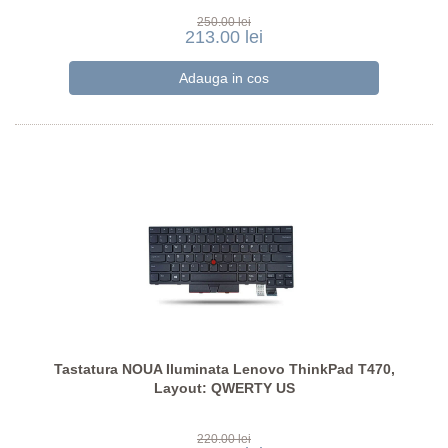
250.00 lei
213.00 lei
Tastatura NOUA Iluminata Lenovo ThinkPad T470,
Layout: QWERTY US
220.00 lei