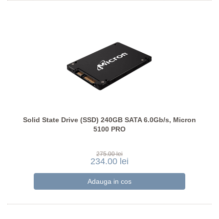
Solid State Drive (SSD) 240GB SATA 6.0Gb/s, Micron
5100 PRO
275.00 lei
234.00 lei