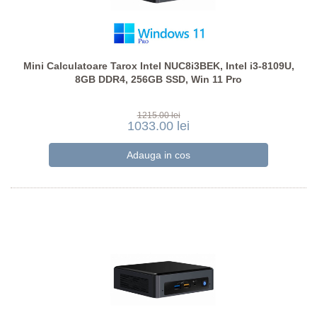
Mini Calculatoare Tarox Intel NUC8i3BEK, Intel i3-8109U,
8GB DDR4, 256GB SSD, Win 11 Pro
1215.00 lei
1033.00 lei