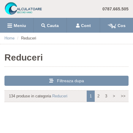
0787.665.505
Meniu
Cauta
Cont
Cos
Home
Reduceri
Reduceri
Filtreaza dupa
134 produse in categoria
Reduceri
1
2
3
>
>>