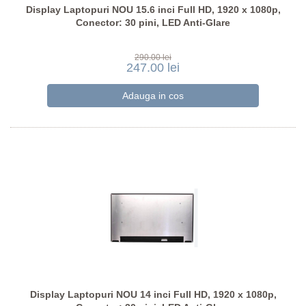
Display Laptopuri NOU 15.6 inci Full HD, 1920 x 1080p,
Conector: 30 pini, LED Anti-Glare
290.00 lei
247.00 lei
Display Laptopuri NOU 14 inci Full HD, 1920 x 1080p,