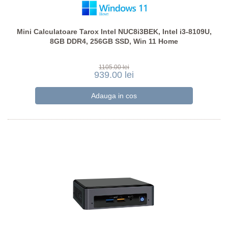
Mini Calculatoare Tarox Intel NUC8i3BEK, Intel i3-8109U,
8GB DDR4, 256GB SSD, Win 11 Home
1105.00 lei
939.00 lei