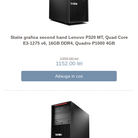
Statie grafica second hand Lenovo P320 MT, Quad Core
E3-1275 v6, 16GB DDR4, Quadro P1000 4GB
1355.00 lei
1152.00 lei