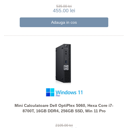
535.00 lei
455.00 lei
Mini Calculatoare Dell OptiPlex 5060, Hexa Core i7-
8700T, 16GB DDR4, 256GB SSD, Win 11 Pro
2105.00 lei