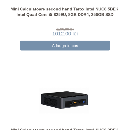
Mini Calculatoare second hand Tarox Intel NUC8i5BEK,
Intel Quad Core i5-8259U, 8GB DDR4, 256GB SSD
1190.00 lei
1012.00 lei