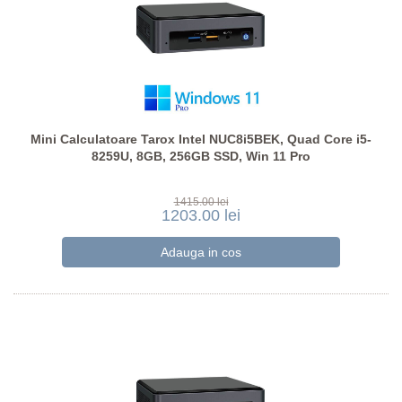
Mini Calculatoare Tarox Intel NUC8i5BEK, Quad Core i5-
8259U, 8GB, 256GB SSD, Win 11 Pro
1415.00 lei
1203.00 lei