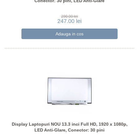
Conector: 30 pini, LED Anti-Glare
290.00 lei
247.00 lei
Display Laptopuri NOU 13.3 inci Full HD, 1920 x 1080p,
LED Anti-Glare, Conector: 30 pini