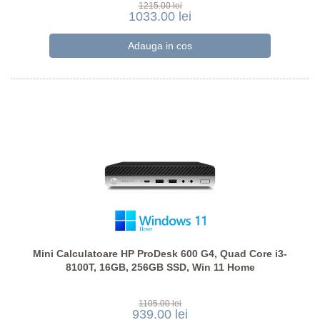
1215.00 lei
1033.00 lei
Mini Calculatoare HP ProDesk 600 G4, Quad Core i3-
8100T, 16GB, 256GB SSD, Win 11 Home
1105.00 lei
939.00 lei