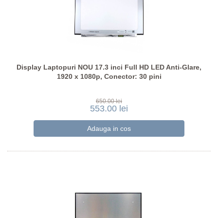
Display Laptopuri NOU 17.3 inci Full HD LED Anti-Glare,
1920 x 1080p, Conector: 30 pini
650.00 lei
553.00 lei