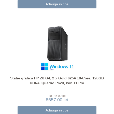
Statie grafica HP Z6 G4, 2 x Gold 6254 18-Core, 128GB
DDR4, Quadro P620, Win 11 Pro
10185.00 lei
8657.00 lei