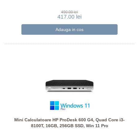
490.00 lei
417.00 lei
Mini Calculatoare HP ProDesk 600 G4, Quad Core i3-
8100T, 16GB, 256GB SSD, Win 11 Pro