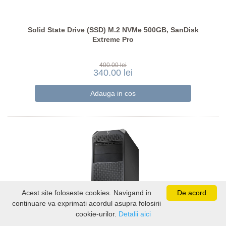
Solid State Drive (SSD) M.2 NVMe 500GB, SanDisk
Extreme Pro
400.00 lei
340.00 lei
Acest site foloseste cookies. Navigand in
De acord
continuare va exprimati acordul asupra folosirii
cookie-urilor.
Detalii aici