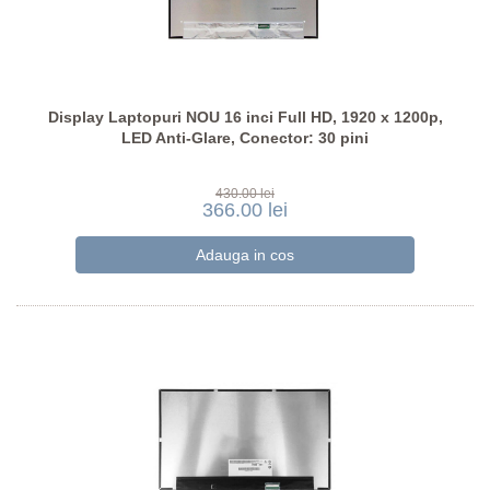
Display Laptopuri NOU 16 inci Full HD, 1920 x 1200p,
LED Anti-Glare, Conector: 30 pini
430.00 lei
366.00 lei