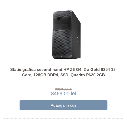
Statie grafica second hand HP Z6 G4, 2 x Gold 6254 18-
Core, 128GB DDR4, SSD, Quadro P620 2GB
9960.00 lei
8466.00 lei