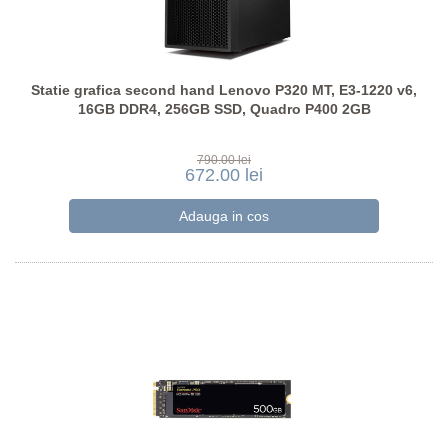
Statie grafica second hand Lenovo P320 MT, E3-1220 v6,
16GB DDR4, 256GB SSD, Quadro P400 2GB
790.00 lei
672.00 lei