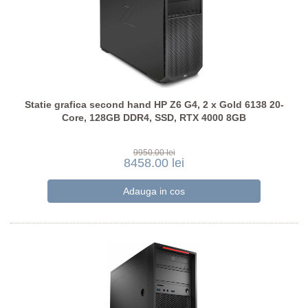
Statie grafica second hand HP Z6 G4, 2 x Gold 6138 20-
Core, 128GB DDR4, SSD, RTX 4000 8GB
9950.00 lei
8458.00 lei