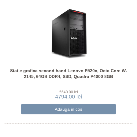
Statie grafica second hand Lenovo P520c, Octa Core W-
2145, 64GB DDR4, SSD, Quadro P4000 8GB
5640.00 lei
4794.00 lei