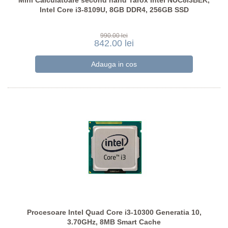
Mini Calculatoare second hand Tarox Intel NUC8i3BEK,
Intel Core i3-8109U, 8GB DDR4, 256GB SSD
990.00 lei
842.00 lei
Procesoare Intel Quad Core i3-10300 Generatia 10,
3.70GHz, 8MB Smart Cache