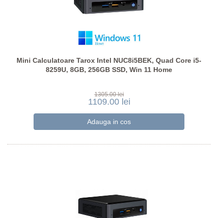
Mini Calculatoare Tarox Intel NUC8i5BEK, Quad Core i5-
8259U, 8GB, 256GB SSD, Win 11 Home
1305.00 lei
1109.00 lei