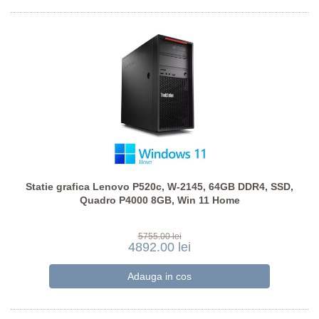
Statie grafica Lenovo P520c, W-2145, 64GB DDR4, SSD,
Quadro P4000 8GB, Win 11 Home
5755.00 lei
4892.00 lei