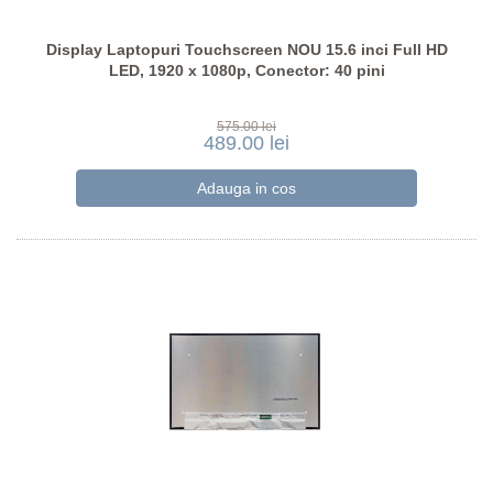
Display Laptopuri Touchscreen NOU 15.6 inci Full HD
LED, 1920 x 1080p, Conector: 40 pini
575.00 lei
489.00 lei