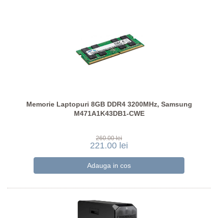
Memorie Laptopuri 8GB DDR4 3200MHz, Samsung
M471A1K43DB1-CWE
260.00 lei
221.00 lei