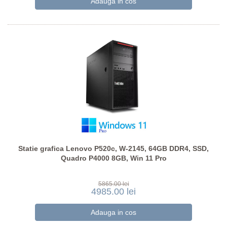
Statie grafica Lenovo P520c, W-2145, 64GB DDR4, SSD,
Quadro P4000 8GB, Win 11 Pro
5865.00 lei
4985.00 lei