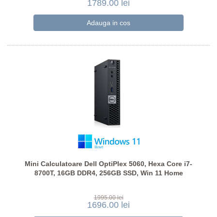
1789.00 lei
Mini Calculatoare Dell OptiPlex 5060, Hexa Core i7-
8700T, 16GB DDR4, 256GB SSD, Win 11 Home
1995.00 lei
1696.00 lei