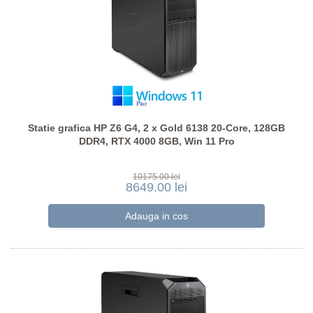
Statie grafica HP Z6 G4, 2 x Gold 6138 20-Core, 128GB
DDR4, RTX 4000 8GB, Win 11 Pro
10175.00 lei
8649.00 lei