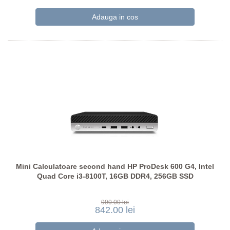
Mini Calculatoare second hand HP ProDesk 600 G4, Intel
Quad Core i3-8100T, 16GB DDR4, 256GB SSD
990.00 lei
842.00 lei