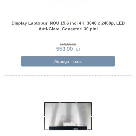
Display Laptopuri NOU 15.6 inci 4K, 3840 x 2400p, LED
Anti-Glare, Conector: 30 pini
650.00 lei
553.00 lei