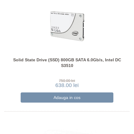
Solid State Drive (SSD) 800GB SATA 6.0Gb/s, Intel DC
S3510
750.00 lei
638.00 lei