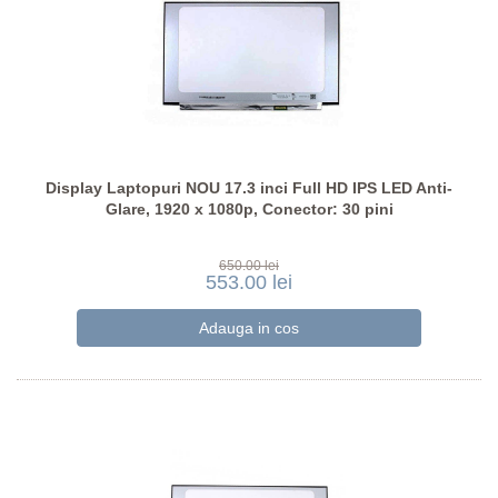
Display Laptopuri NOU 17.3 inci Full HD IPS LED Anti-
Glare, 1920 x 1080p, Conector: 30 pini
650.00 lei
553.00 lei