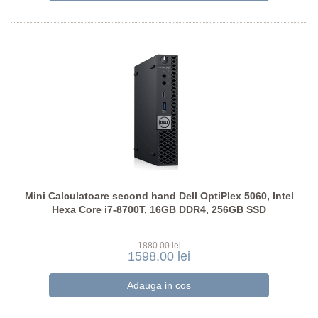
Mini Calculatoare second hand Dell OptiPlex 5060, Intel
Hexa Core i7-8700T, 16GB DDR4, 256GB SSD
1880.00 lei
1598.00 lei