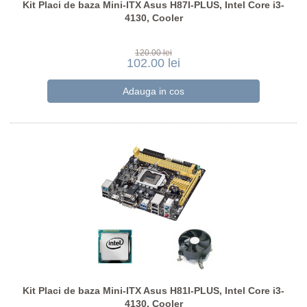
Kit Placi de baza Mini-ITX Asus H87I-PLUS, Intel Core i3-
4130, Cooler
120.00 lei
102.00 lei
Kit Placi de baza Mini-ITX Asus H81I-PLUS, Intel Core i3-
4130, Cooler