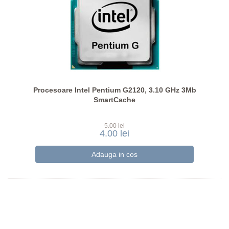
Procesoare Intel Pentium G2120, 3.10 GHz 3Mb
SmartCache
5.00 lei
4.00 lei