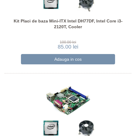
Kit Placi de baza Mini-ITX Intel DH77DF, Intel Core i3-
2120T, Cooler
100.00 lei
85.00 lei