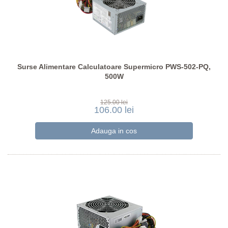
Surse Alimentare Calculatoare Supermicro PWS-502-PQ,
500W
125.00 lei
106.00 lei