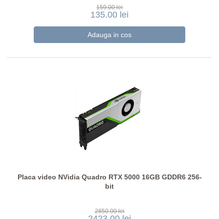
159.00 lei
135.00 lei
Placa video NVidia Quadro RTX 5000 16GB GDDR6 256-
bit
2850.00 lei
2423.00 lei