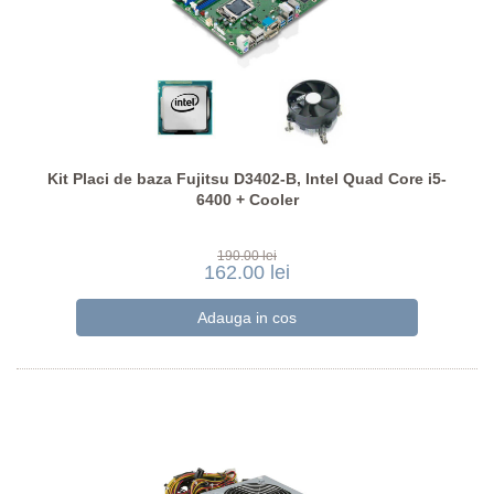
Kit Placi de baza Fujitsu D3402-B, Intel Quad Core i5-
6400 + Cooler
190.00 lei
162.00 lei