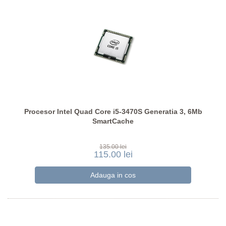
Procesor Intel Quad Core i5-3470S Generatia 3, 6Mb
SmartCache
135.00 lei
115.00 lei