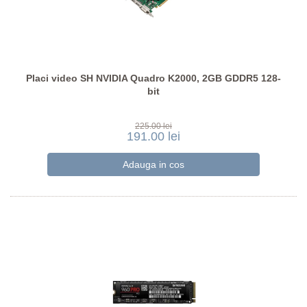
Placi video SH NVIDIA Quadro K2000, 2GB GDDR5 128-
bit
225.00 lei
191.00 lei