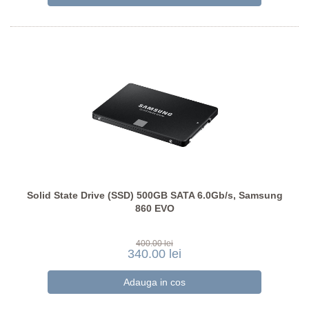
Solid State Drive (SSD) 500GB SATA 6.0Gb/s, Samsung
860 EVO
400.00 lei
340.00 lei