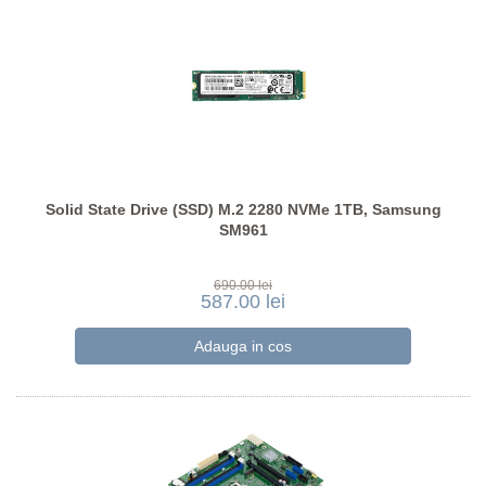
Solid State Drive (SSD) M.2 2280 NVMe 1TB, Samsung
SM961
690.00 lei
587.00 lei