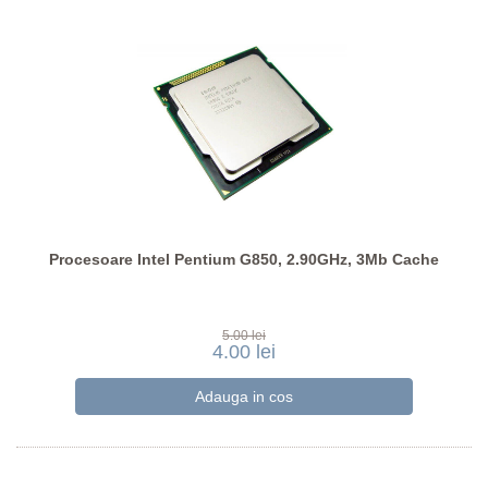
Procesoare Intel Pentium G850, 2.90GHz, 3Mb Cache
5.00 lei
4.00 lei