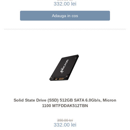
332.00 lei
Solid State Drive (SSD) 512GB SATA 6.0Gb/s, Micron
1100 MTFDDAK512TBN
390.00 lei
332.00 lei