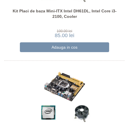
Kit Placi de baza Mini-ITX Intel DH61DL, Intel Core i3-
2100, Cooler
100.00 lei
85.00 lei