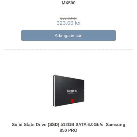
MX500
380.00 lei
323.00 lei
Solid State Drive (SSD) 512GB SATA 6.0Gb/s, Samsung
850 PRO