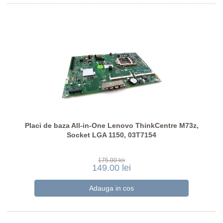
Placi de baza All-in-One Lenovo ThinkCentre M73z,
Socket LGA 1150, 03T7154
175.00 lei
149.00 lei