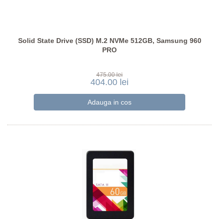
Solid State Drive (SSD) M.2 NVMe 512GB, Samsung 960
PRO
475.00 lei
404.00 lei