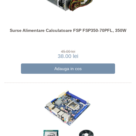
Surse Alimentare Calculatoare FSP FSP350-70PFL, 350W
45.00 lei
38.00 lei