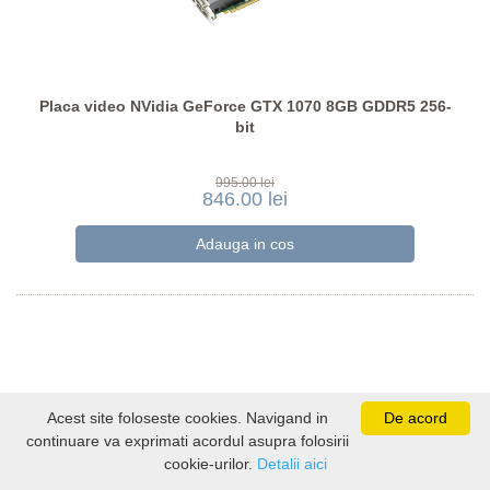
Placa video NVidia GeForce GTX 1070 8GB GDDR5 256-
bit
995.00 lei
846.00 lei
Acest site foloseste cookies. Navigand in
De acord
continuare va exprimati acordul asupra folosirii
cookie-urilor.
Detalii aici