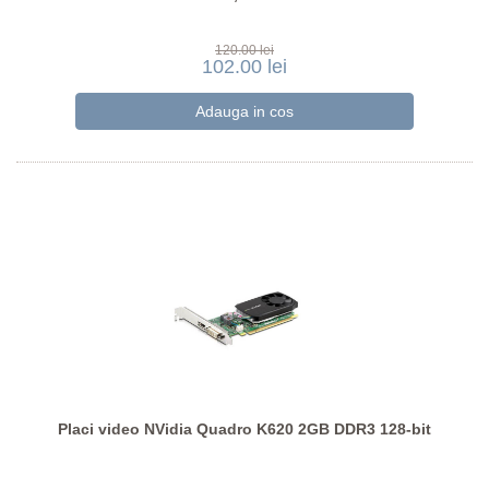
120.00 lei
102.00 lei
Placi video NVidia Quadro K620 2GB DDR3 128-bit