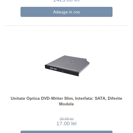
Unitate Optica DVD-Writer Slim, Interfata: SATA, Diferite
Modele
20.00 lei
17.00 lei