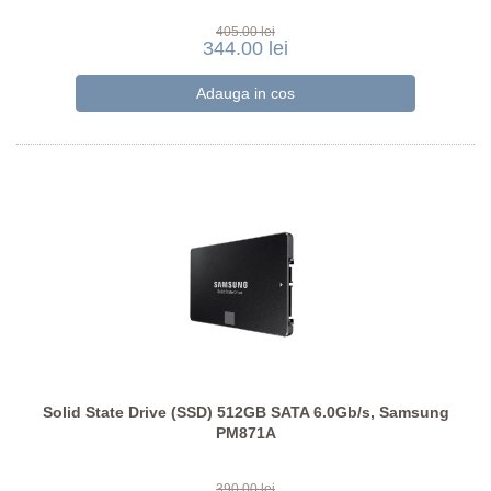
405.00 lei
344.00 lei
Solid State Drive (SSD) 512GB SATA 6.0Gb/s, Samsung
PM871A
390.00 lei