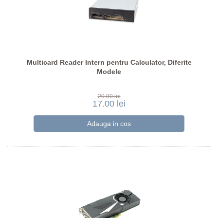
Multicard Reader Intern pentru Calculator, Diferite
Modele
20.00 lei
17.00 lei