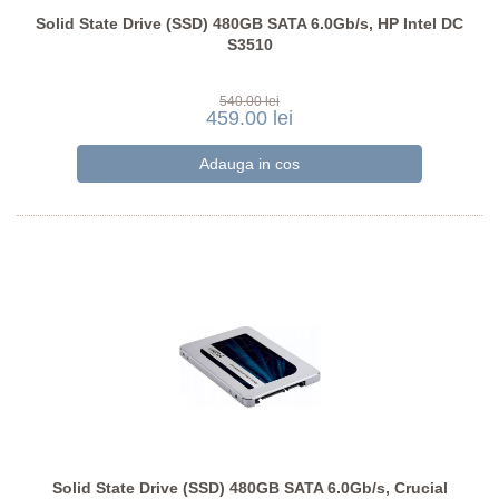
Solid State Drive (SSD) 480GB SATA 6.0Gb/s, HP Intel DC
S3510
540.00 lei
459.00 lei
Solid State Drive (SSD) 480GB SATA 6.0Gb/s, Crucial