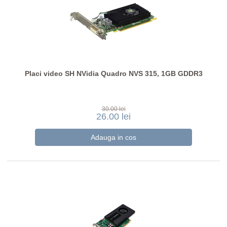
Placi video SH NVidia Quadro NVS 315, 1GB GDDR3
30.00 lei
26.00 lei