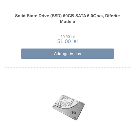
Solid State Drive (SSD) 60GB SATA 6.0Gb/s, Diferite
Modele
60.00 lei
51.00 lei