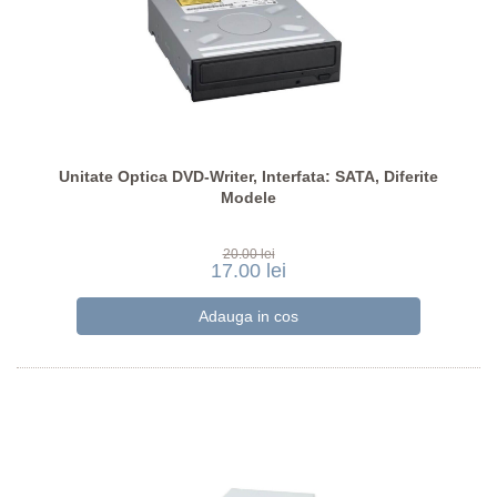
Unitate Optica DVD-Writer, Interfata: SATA, Diferite
Modele
20.00 lei
17.00 lei