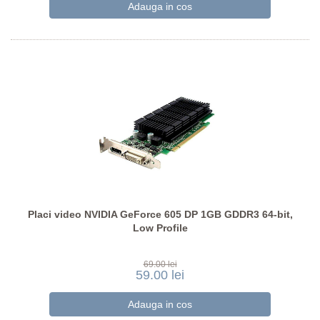
Placi video NVIDIA GeForce 605 DP 1GB GDDR3 64-bit,
Low Profile
69.00 lei
59.00 lei