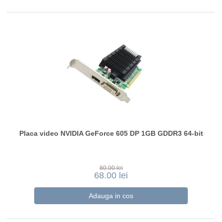
Placa video NVIDIA GeForce 605 DP 1GB GDDR3 64-bit
80.00 lei
68.00 lei