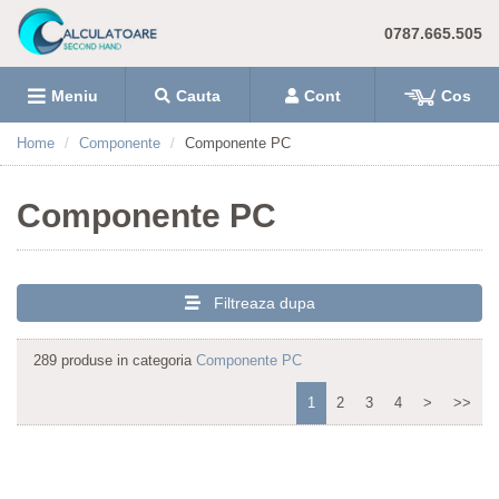
0787.665.505
Meniu
Cauta
Cont
Cos
Home
Componente
Componente PC
Componente PC
Filtreaza dupa
289 produse in categoria
Componente PC
1
2
3
4
>
>>