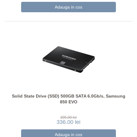
Solid State Drive (SSD) 500GB SATA 6.0Gb/s, Samsung
850 EVO
395.00 lei
336.00 lei