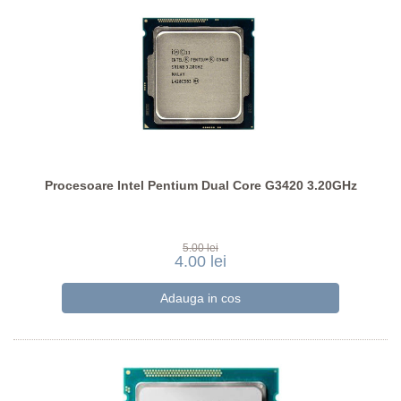
Procesoare Intel Pentium Dual Core G3420 3.20GHz
5.00 lei
4.00 lei