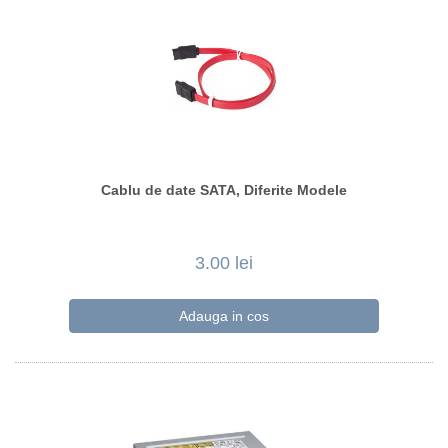
Cablu de date SATA, Diferite Modele
3.00 lei