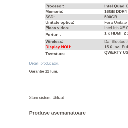
Procesor:
Intel Quad 
Memorie:
16GB DDR4
SSD:
500GB
Unitate optica:
Fara Unitate
Placa video:
Intel Iris XE
1 x HDMI, 2
Porturi :
Wireless:
Da. Bluetoot
Display NOU:
15.6 inci Fu
QWERTY US I
Tastatura:
Detalii producator.
Garantie 12 luni.
Stare sistem: Utilizat
Produse asemanatoare