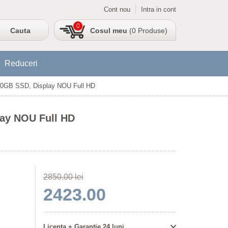
Cont nou
Intra in cont
0
Cosul meu
(0 Produse)
Reduceri
500GB SSD, Display NOU Full HD
lay NOU Full HD
2850.00 lei
2423.00
Licenta + Garantie 24 luni