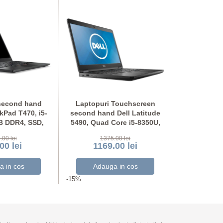
second hand
Laptopuri Touchscreen
Laptopuri
Pad T470, i5-
second hand Dell Latitude
second hand
B DDR4, SSD,
5490, Quad Core i5-8350U,
5490, Quad 
OU Full HD
SSD, Grad A-, Full HD
SSD, Ful
.00 lei
1375.00 lei
117
00 lei
1169.00 lei
999
-15%
-15%