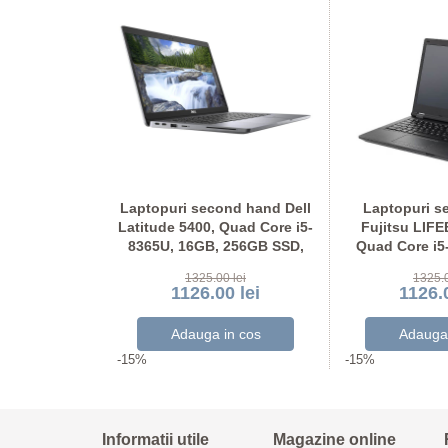
ond hand
Laptopuri second hand Dell
Laptopuri s
tel i5-7300U,
Latitude 5400, Quad Core i5-
Fujitsu LIF
56GB SSD,
8365U, 16GB, 256GB SSD,
Quad Core i5
Full HD
Grad A-, FHD
Display NO
 lei
1325.00 lei
1325.0
 lei
1126.00 lei
1126.0
-15%
-15%
Informatii utile
Magazine online