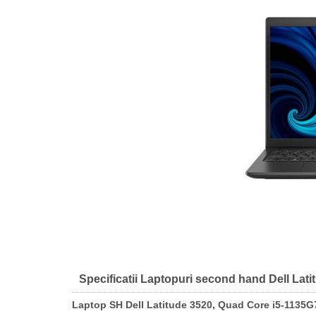
Specificatii Laptopuri second hand Dell La
Laptop SH Dell Latitude 3520, Quad Core i5-1135