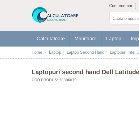
Cum cumpar
Calculatoare
Monitoare
Laptop
Imp
Home
Laptop
Laptop Second Hand
Laptopuri Intel C
Laptopuri second hand Dell Latitud
COD PRODUS: 30306079