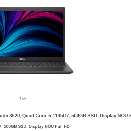
-15%
titude 3520, Quad Core i5-1135G7, 500GB SSD, Display NOU 
G7, 500GB SSD, Display NOU Full HD