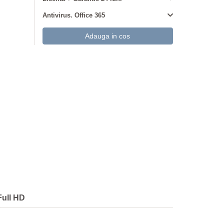
Antivirus. Office 365
Full HD