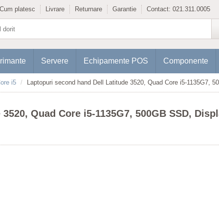
Cum platesc
Livrare
Returnare
Garantie
Contact:
021.311.0005
rimante
Servere
Echipamente POS
Componente
ore i5
Laptopuri second hand Dell Latitude 3520, Quad Core i5-1135G7, 
e 3520, Quad Core i5-1135G7, 500GB SSD, Disp