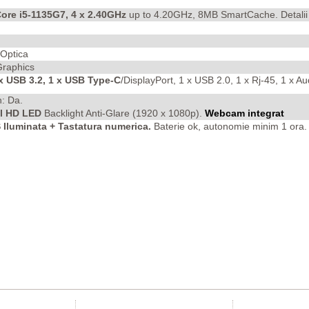
Core i5-1135G7, 4 x 2.40GHz
up to 4.20GHz, 8MB SmartCache. Detali
 Optica
 Graphics
 x USB 3.2, 1 x USB Type-C
/DisplayPort, 1 x USB 2.0, 1 x Rj-45, 1 x 
h: Da.
ll HD LED
Backlight Anti-Glare
(1920 x 1080p).
Webcam integrat
luminata + Tastatura numerica.
Baterie ok, autonomie minim 1 ora. 