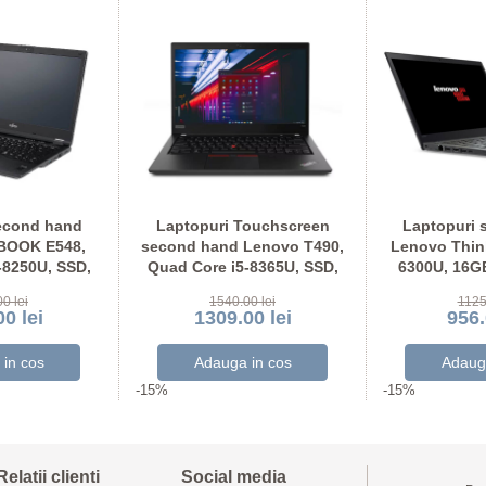
econd hand
Laptopuri Touchscreen
Laptopuri 
EBOOK E548,
second hand Lenovo T490,
Lenovo Think
-8250U, SSD,
Quad Core i5-8365U, SSD,
6300U, 16G
U Full HD
Grad A-, Full HD IPS
Display N
0 lei
1540.00 lei
1125
0 lei
1309.00 lei
956.
-15%
-15%
Relatii clienti
Social media