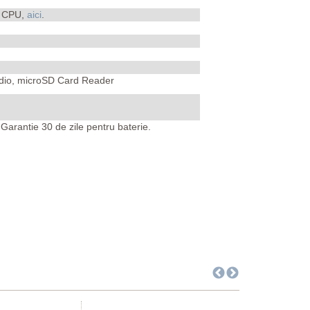
i CPU,
aici
.
Audio, microSD Card Reader
Garantie 30 de zile pentru baterie.