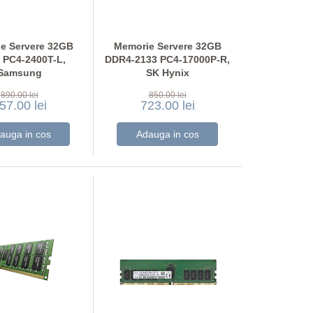
e Servere 32GB
Memorie Servere 32GB
 PC4-2400T-L,
DDR4-2133 PC4-17000P-R,
Samsung
SK Hynix
A4G40DM1-CRC
HMA84GR7MFR4N-TF
890.00 lei
850.00 lei
57.00 lei
723.00 lei