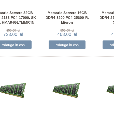
orie Servere 32GB
Memorie Servere 16GB
Memori
-2133 PC4-17000, SK
DDR4-3200 PC4-25600-R,
DDR4-29
x HMA84GL7MMR4N-
Micron
TF
MTA18ASF2G72PDZ-3G2
M393
850.00 lei
550.00 lei
723.00 lei
468.00 lei
4