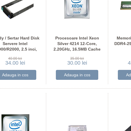
y / Sertar Hard Disk
Procesoare Intel Xeon
Memori
Servere Intel
Silver 4214 12-Core,
DDR4-29
00/R2000, 2.5 inci,
2.20GHz, 16.5MB Cache
H17740-001
MTA18A
40.00 lei
35.00 lei
34.00 lei
30.00 lei
4