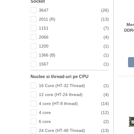
Socket
3647
(26)
2011 (R)
(13)
Mem
1151
(7)
DDR4
2066
(4)
M3
1200
(1)
1366 (B)
(1)
1567
(1)
Nuclee si thread-uri pe CPU
16 Core (HT-32 Thread)
(1)
12 core (HT-24 thread)
(4)
4 core (HT-8 thread)
(14)
4 core
(12)
6 core
(2)
24 Core (HT-48 Thread)
(13)