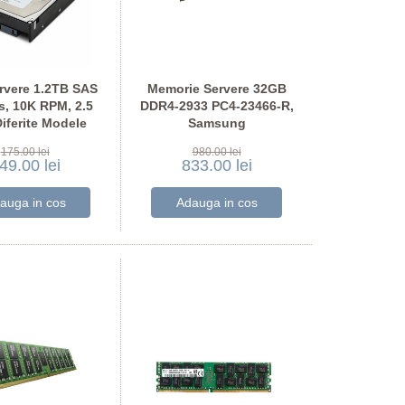
rvere 1.2TB SAS
Memorie Servere 32GB
, 10K RPM, 2.5
DDR4-2933 PC4-23466-R,
Diferite Modele
Samsung
M393A4K40CB2-CVF
175.00 lei
980.00 lei
49.00 lei
833.00 lei