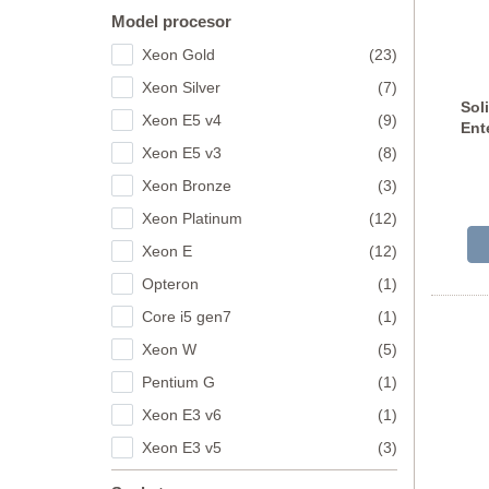
Model procesor
Xeon Gold
(23)
Xeon Silver
(7)
Sol
Xeon E5 v4
(9)
Ent
Xeon E5 v3
(8)
H
Xeon Bronze
(3)
Xeon Platinum
(12)
Xeon E
(12)
Opteron
(1)
Core i5 gen7
(1)
Xeon W
(5)
Pentium G
(1)
Xeon E3 v6
(1)
Xeon E3 v5
(3)