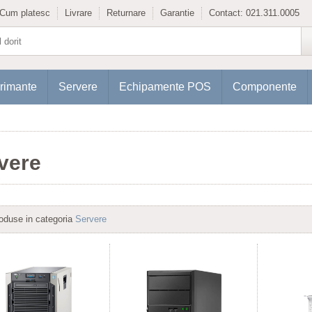
Cum platesc
Livrare
Returnare
Garantie
Contact:
021.311.0005
rimante
Servere
Echipamente POS
Componente
vere
oduse in categoria
Servere