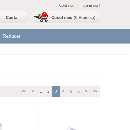
Cont nou
Intra in cont
0
Cosul meu
(0 Produse)
Reduceri
<<
<
1
2
3
4
5
6
>
>>