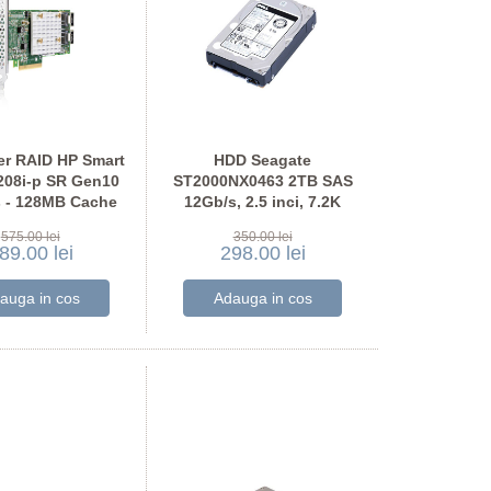
er RAID HP Smart
HDD Seagate
208i-p SR Gen10
ST2000NX0463 2TB SAS
 - 128MB Cache
12Gb/s, 2.5 inci, 7.2K
RPM, 128MB Cache
575.00 lei
350.00 lei
89.00 lei
298.00 lei