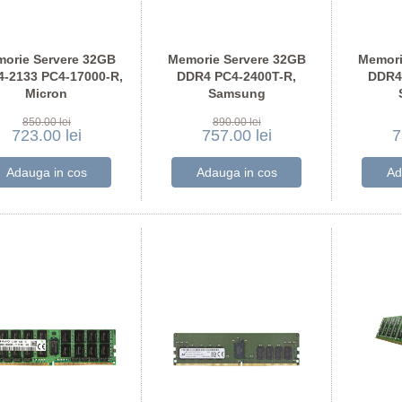
orie Servere 32GB
Memorie Servere 32GB
Memori
-2133 PC4-17000-R,
DDR4 PC4-2400T-R,
DDR4
Micron
Samsung
36ASF4G72PZ-2G1
M393A4K40BB1-CRC
M386
850.00 lei
890.00 lei
723.00 lei
757.00 lei
7