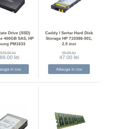
tate Drive (SSD)
Caddy / Sertar Hard Disk
se 400GB SAS, HP
Storage HP 710386-001,
sung PM1633
2.5 inci
575.00 lei
55.00 lei
89.00 lei
47.00 lei