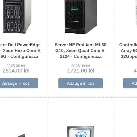
vere Dell PowerEdge
Server HP ProLiant ML30
Controll
, Xeon Hexa Core E-
G10, Xeon Quad Core E-
Array E
76G - Configureaza
2124 - Configureaza
12Gbps
pentru comanda
pentru comanda
3075.00 lei
2025.00 lei
2614.00 lei
1721.00 lei
4