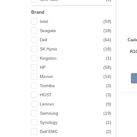
Brand
Intel
(59)
Seagate
(18)
Dell
(64)
Cadd
SK Hynix
(18)
R10
Kingston
(1)
HP
(58)
Micron
(14)
Toshiba
(3)
HGST
(3)
Lenovo
(9)
Samsung
(19)
Synology
(1)
Dell EMC
(2)