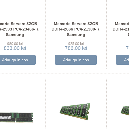
orie Servere 32GB
Memorie Servere 32GB
Memori
-2933 PC4-23466-R,
DDR4-2666 PC4-21300-R,
DDR4-21
Samsung
Samsung
93A4K40DB2-CVF
M393A4K40CB2-CTD
M393
980.00 lei
925.00 lei
833.00 lei
786.00 lei
7