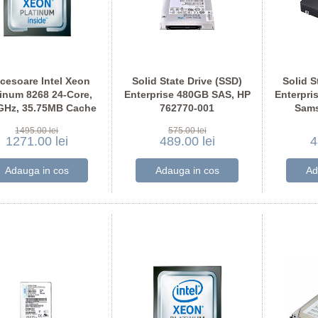
cesoare Intel Xeon
Solid State Drive (SSD)
Solid S
tinum 8268 24-Core,
Enterprise 480GB SAS, HP
Enterpri
GHz, 35.75MB Cache
762770-001
Sam
1495.00 lei
575.00 lei
1271.00 lei
489.00 lei
4