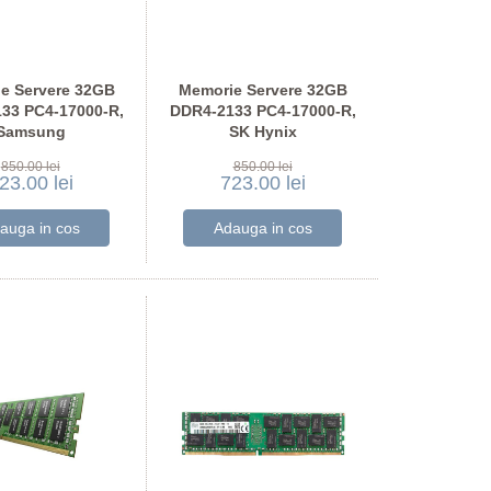
e Servere 32GB
Memorie Servere 32GB
33 PC4-17000-R,
DDR4-2133 PC4-17000-R,
Samsung
SK Hynix
A4K40BB0-CPB
HMA84GR7AFR4N-TF
850.00 lei
850.00 lei
23.00 lei
723.00 lei