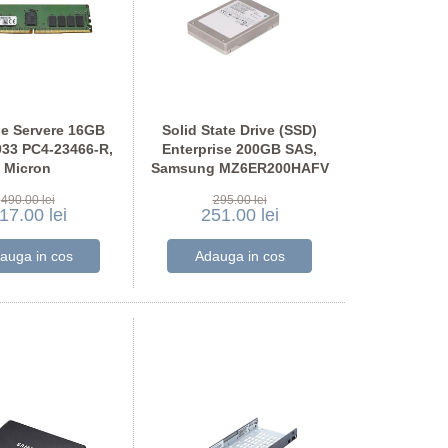
e Servere 16GB
Solid State Drive (SSD)
33 PC4-23466-R,
Enterprise 200GB SAS,
Micron
Samsung MZ6ER200HAFV
SF2G72PDZ-2G9
490.00 lei
295.00 lei
17.00 lei
251.00 lei