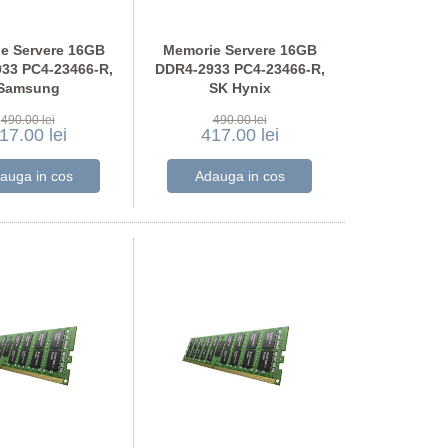
e Servere 16GB
Memorie Servere 16GB
33 PC4-23466-R,
DDR4-2933 PC4-23466-R,
Samsung
SK Hynix
A2K40CB2-CVF
HMA82GR7JJR8N-WM
490.00 lei
490.00 lei
17.00 lei
417.00 lei