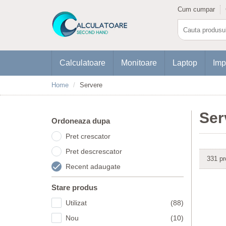
Cum cumpar
Calculatoare
Monitoare
Laptop
Imp
Home
Servere
Ser
Ordoneaza dupa
Pret crescator
Pret descrescator
331 pr
Recent adaugate
Stare produs
Utilizat
(88)
Nou
(10)