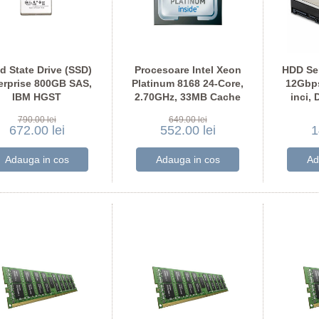
id State Drive (SSD)
Procesoare Intel Xeon
HDD Se
erprise 800GB SAS,
Platinum 8168 24-Core,
12Gbps
IBM HGST
2.70GHz, 33MB Cache
inci, 
USMM1680ASS200
790.00 lei
649.00 lei
672.00 lei
552.00 lei
1