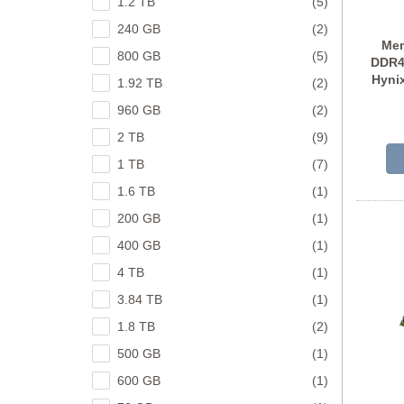
1.2 TB
(5)
240 GB
(2)
Mem
800 GB
(5)
DDR4
Hyni
1.92 TB
(2)
960 GB
(2)
2 TB
(9)
1 TB
(7)
1.6 TB
(1)
200 GB
(1)
400 GB
(1)
4 TB
(1)
3.84 TB
(1)
1.8 TB
(2)
500 GB
(1)
600 GB
(1)