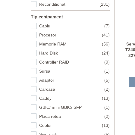
Reconditionat
(231)
Tip echipament
Cablu
(7)
Procesor
(41)
Memorie RAM
(56)
Ser
T340
Hard Disk
(24)
22
Controller RAID
(9)
Sursa
(1)
Adaptor
(5)
Carcasa
(2)
Caddy
(13)
GBIC/ mini GBIC/ SFP
(1)
Placa retea
(2)
Cooler
(13)
Sine rack
(5)