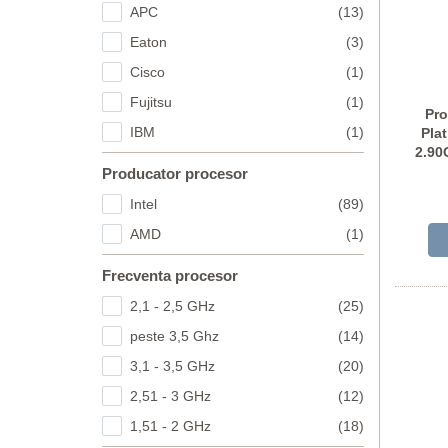
APC
(13)
Eaton
(3)
Cisco
(1)
Fujitsu
(1)
Pro
IBM
(1)
Pla
2.90
Producator procesor
Intel
(89)
AMD
(1)
Frecventa procesor
2,1 - 2,5 GHz
(25)
peste 3,5 Ghz
(14)
3,1 - 3,5 GHz
(20)
2,51 - 3 GHz
(12)
1,51 - 2 GHz
(18)