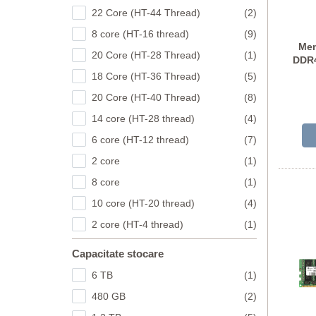
22 Core (HT-44 Thread)
(2)
8 core (HT-16 thread)
(9)
Mem
20 Core (HT-28 Thread)
(1)
DDR4
18 Core (HT-36 Thread)
(5)
MTA
20 Core (HT-40 Thread)
(8)
14 core (HT-28 thread)
(4)
6 core (HT-12 thread)
(7)
2 core
(1)
8 core
(1)
10 core (HT-20 thread)
(4)
2 core (HT-4 thread)
(1)
Capacitate stocare
6 TB
(1)
480 GB
(2)