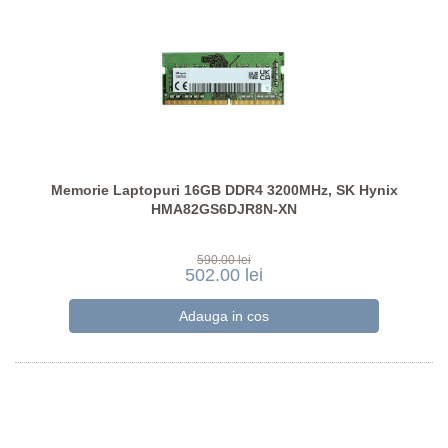
Memorie Laptopuri 16GB DDR4 3200MHz, SK Hynix
HMA82GS6DJR8N-XN
590.00 lei
502.00 lei