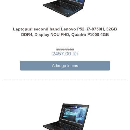
Laptopuri second hand Lenovo P52, i7-8750H, 32GB
DDR4, Display NOU FHD, Quadro P1000 4GB
2890.00 lei
2457.00 lei