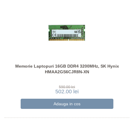
Memorie Laptopuri 16GB DDR4 3200MHz, SK Hynix
HMAA2GS6CJR8N-XN
590.00 lei
502.00 lei