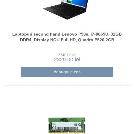
Laptopuri second hand Lenovo P53s, i7-8665U, 32GB
DDR4, Display NOU Full HD, Quadro P520 2GB
2740.00 lei
2329.00 lei