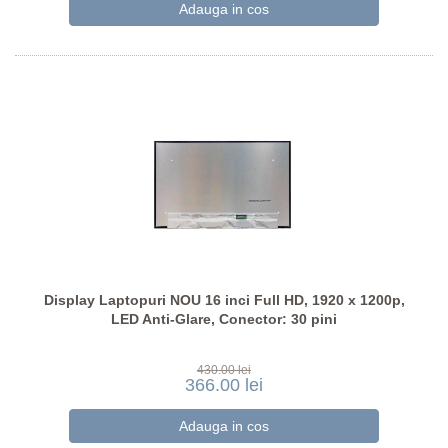
Display Laptopuri NOU 16 inci Full HD, 1920 x 1200p,
LED Anti-Glare, Conector: 30 pini
430.00 lei
366.00 lei