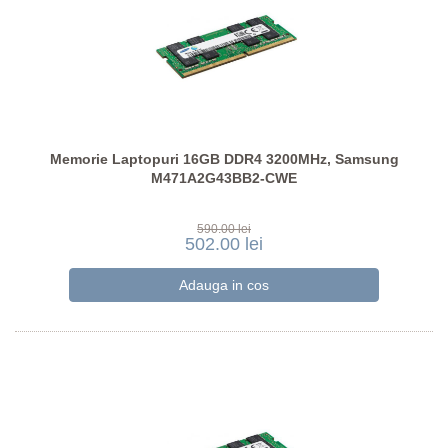
Memorie Laptopuri 16GB DDR4 3200MHz, Samsung
M471A2G43BB2-CWE
590.00 lei
502.00 lei