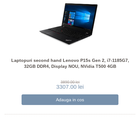
Laptopuri second hand Lenovo P15s Gen 2, i7-1185G7,
32GB DDR4, Display NOU, NVidia T500 4GB
3890.00 lei
3307.00 lei