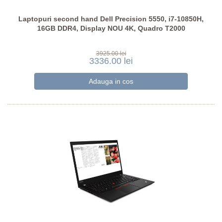
Laptopuri second hand Dell Precision 5550, i7-10850H,
16GB DDR4, Display NOU 4K, Quadro T2000
3925.00 lei
3336.00 lei