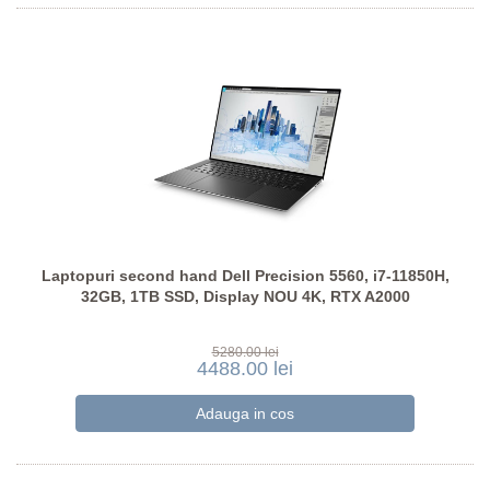
Laptopuri second hand Dell Precision 5560, i7-11850H,
32GB, 1TB SSD, Display NOU 4K, RTX A2000
5280.00 lei
4488.00 lei