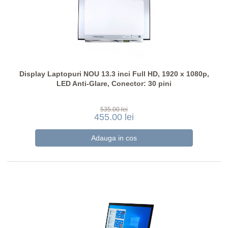
Display Laptopuri NOU 13.3 inci Full HD, 1920 x 1080p,
LED Anti-Glare, Conector: 30 pini
535.00 lei
455.00 lei