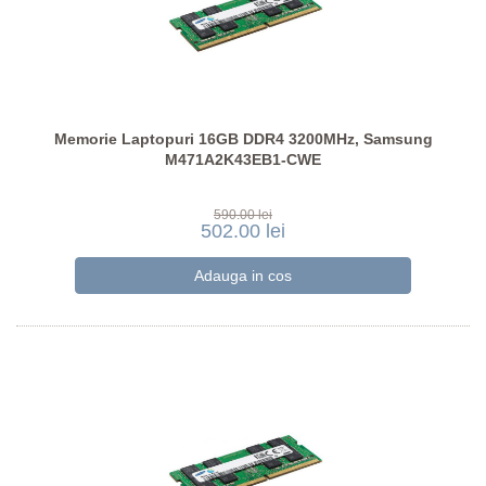
Memorie Laptopuri 16GB DDR4 3200MHz, Samsung
M471A2K43EB1-CWE
590.00 lei
502.00 lei