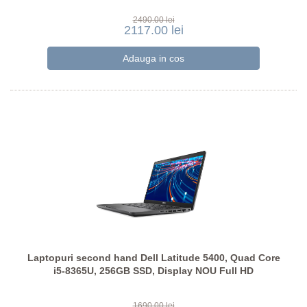
2490.00 lei
2117.00 lei
Laptopuri second hand Dell Latitude 5400, Quad Core
i5-8365U, 256GB SSD, Display NOU Full HD
1690.00 lei