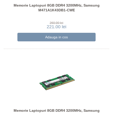
Memorie Laptopuri 8GB DDR4 3200MHz, Samsung
M471A1K43DB1-CWE
260.00 lei
221.00 lei
Memorie Laptopuri 8GB DDR4 3200MHz, Samsung