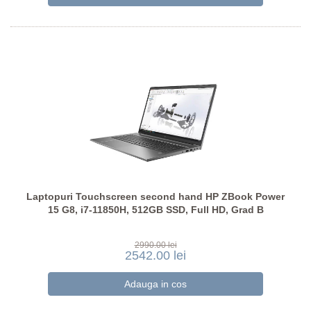
Laptopuri Touchscreen second hand HP ZBook Power
15 G8, i7-11850H, 512GB SSD, Full HD, Grad B
2990.00 lei
2542.00 lei