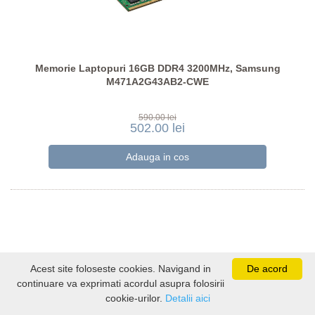
Memorie Laptopuri 16GB DDR4 3200MHz, Samsung
M471A2G43AB2-CWE
590.00 lei
502.00 lei
Acest site foloseste cookies. Navigand in
De acord
continuare va exprimati acordul asupra folosirii
cookie-urilor.
Detalii aici