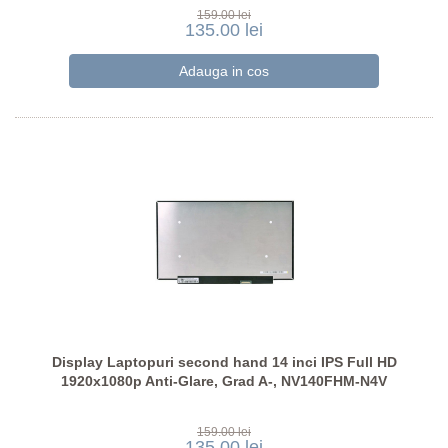
159.00 lei
135.00 lei
Display Laptopuri second hand 14 inci IPS Full HD
1920x1080p Anti-Glare, Grad A-, NV140FHM-N4V
159.00 lei
135.00 lei