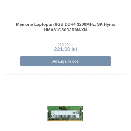
Memorie Laptopuri 8GB DDR4 3200MHz, SK Hynix
HMA81GS6DJR8N-XN
260.00 lei
221.00 lei