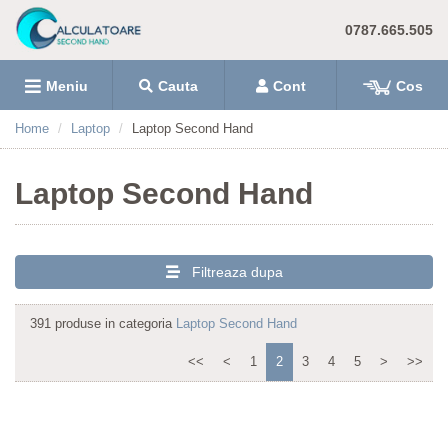
0787.665.505
Meniu
Cauta
Cont
Cos
Home
Laptop
Laptop Second Hand
Laptop Second Hand
Filtreaza dupa
391 produse in categoria
Laptop Second Hand
<<
<
1
2
3
4
5
>
>>