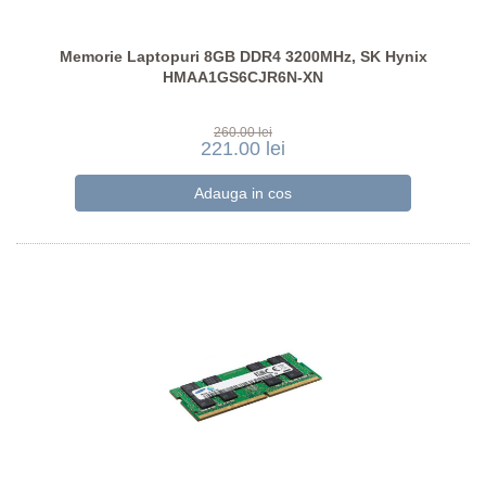
Memorie Laptopuri 8GB DDR4 3200MHz, SK Hynix
HMAA1GS6CJR6N-XN
260.00 lei
221.00 lei