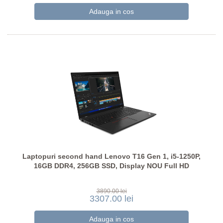
Laptopuri second hand Lenovo T16 Gen 1, i5-1250P,
16GB DDR4, 256GB SSD, Display NOU Full HD
3890.00 lei
3307.00 lei