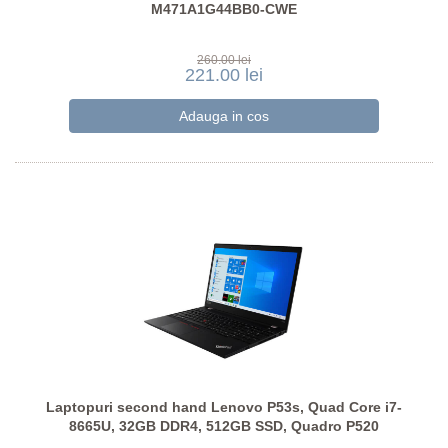
M471A1G44BB0-CWE
260.00 lei
221.00 lei
Laptopuri second hand Lenovo P53s, Quad Core i7-
8665U, 32GB DDR4, 512GB SSD, Quadro P520