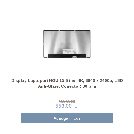
Display Laptopuri NOU 15.6 inci 4K, 3840 x 2400p, LED
Anti-Glare, Conector: 30 pini
650.00 lei
553.00 lei