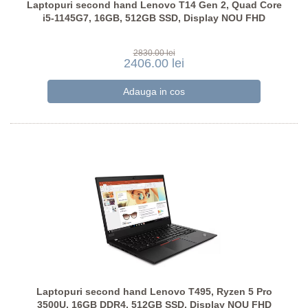
Laptopuri second hand Lenovo T14 Gen 2, Quad Core
i5-1145G7, 16GB, 512GB SSD, Display NOU FHD
2830.00 lei
2406.00 lei
Laptopuri second hand Lenovo T495, Ryzen 5 Pro
3500U, 16GB DDR4, 512GB SSD, Display NOU FHD