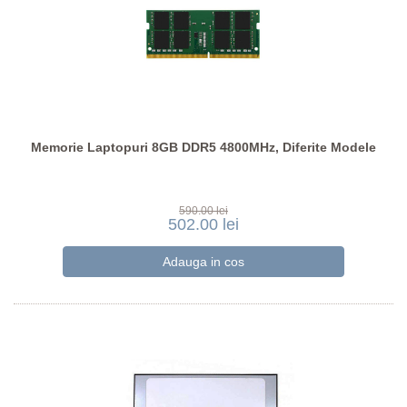
Memorie Laptopuri 8GB DDR5 4800MHz, Diferite Modele
590.00 lei
502.00 lei