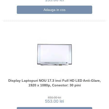
Display Laptopuri NOU 17.3 inci Full HD LED Anti-Glare,
1920 x 1080p, Conector: 30 pini
650.00 lei
553.00 lei