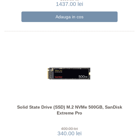
1437.00 lei
Solid State Drive (SSD) M.2 NVMe 500GB, SanDisk
Extreme Pro
400.00 lei
340.00 lei