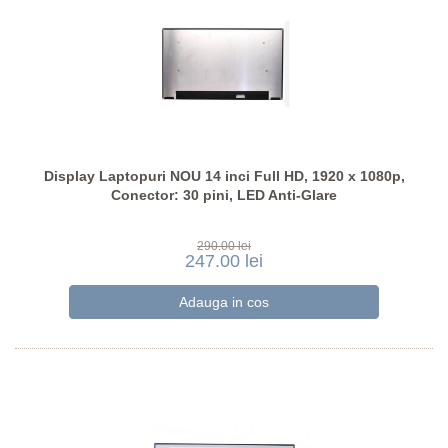
Display Laptopuri NOU 14 inci Full HD, 1920 x 1080p,
Conector: 30 pini, LED Anti-Glare
290.00 lei
247.00 lei