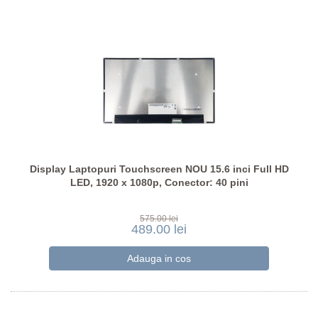
Display Laptopuri Touchscreen NOU 15.6 inci Full HD
LED, 1920 x 1080p, Conector: 40 pini
575.00 lei
489.00 lei