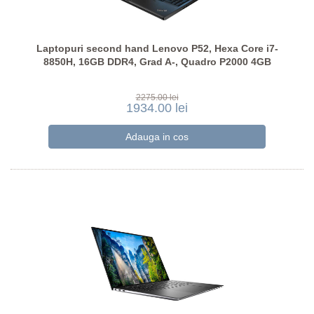
Laptopuri second hand Lenovo P52, Hexa Core i7-
8850H, 16GB DDR4, Grad A-, Quadro P2000 4GB
2275.00 lei
1934.00 lei