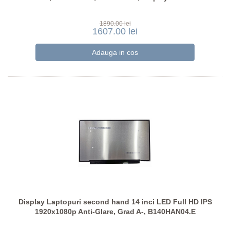
1890.00 lei
1607.00 lei
Display Laptopuri second hand 14 inci LED Full HD IPS
1920x1080p Anti-Glare, Grad A-, B140HAN04.E