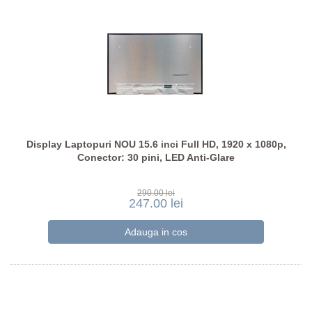
Display Laptopuri NOU 15.6 inci Full HD, 1920 x 1080p,
Conector: 30 pini, LED Anti-Glare
290.00 lei
247.00 lei