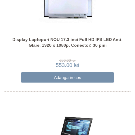
Display Laptopuri NOU 17.3 inci Full HD IPS LED Anti-
Glare, 1920 x 1080p, Conector: 30 pini
650.00 lei
553.00 lei