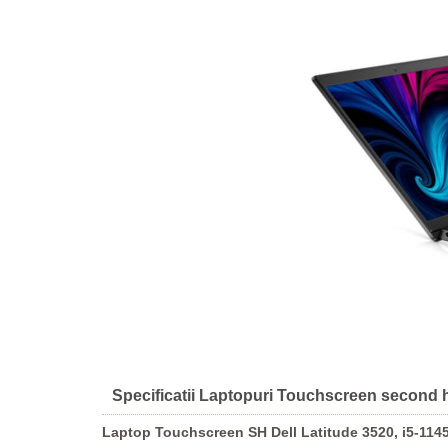
Specificatii Laptopuri Touchscreen second 
Laptop Touchscreen SH Dell Latitude 3520, i5-114