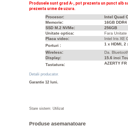
Produsele sunt grad A-, p
ot prezenta un punct alb s
prezenta urme de uzura.
Procesor:
Intel Quad 
Memorie:
16GB DDR4
SSD M.2 NVMe:
256GB
Unitate optica:
Fara Unitate
Placa video:
Intel Iris XE
1 x HDMI, 2
Porturi :
Wireless:
Da. Bluetoot
Display:
15.6 inci T
AZERTY FR I
Tastatura:
Detalii producator.
Garantie 12 luni.
Stare sistem: Utilizat
Produse asemanatoare