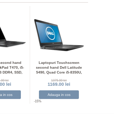
second hand
Laptopuri Touchscreen
Laptopuri
Pad T470, i5-
second hand Dell Latitude
second hand
B DDR4, SSD,
5490, Quad Core i5-8350U,
5490, Quad 
OU Full HD
SSD, Grad A-, Full HD
SSD, Ful
.00 lei
1375.00 lei
117
00 lei
1169.00 lei
999
-15%
-15%