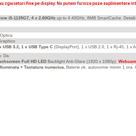
au zgarieturi fine pe display. Nu putem furniza poze suplimentare int
Core i5-1135G7, 4 x 2.60GHz
up to 4.40GHz, 8MB SmartCache. Detali
 Optica
 Graphics
 x USB 3.2, 1 x USB Type C
(DisplayPort), 1 x USB 2.0, 1 x Rj-45, 1 x
h: Da.
ouchscreen Full HD LED
Backlight Anti-Glare
(1920 x 1080p).
Webcam 
luminata + Tastatura numerica.
Baterie ok, autonomie minim 1 ora. G