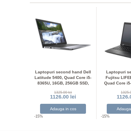
ond hand
Laptopuri second hand Dell
Laptopuri s
tel i5-7300U,
Latitude 5400, Quad Core i5-
Fujitsu LIF
56GB SSD,
8365U, 16GB, 256GB SSD,
Quad Core i5
Full HD
Grad A-, FHD
Display NO
 lei
1325.00 lei
1325.0
 lei
1126.00 lei
1126.0
-15%
-15%