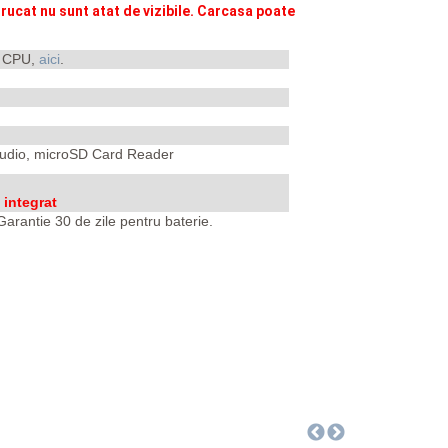
rucat nu sunt atat de vizibile. Carcasa poate
i CPU,
aici
.
 Audio, microSD Card Reader
integrat
arantie 30 de zile pentru baterie.