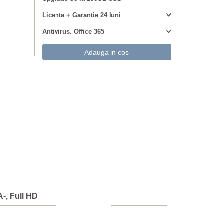
Licenta + Garantie 24 luni
Antivirus. Office 365
-, Full HD