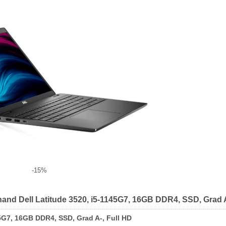
-15%
hand Dell Latitude 3520, i5-1145G7, 16GB DDR4, SSD, Grad A
5G7, 16GB DDR4, SSD, Grad A-, Full HD