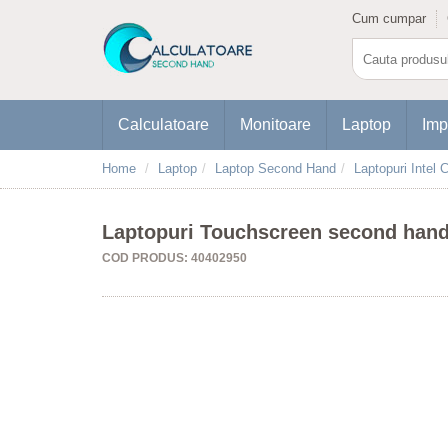
Cum cumpar
Calculatoare
Monitoare
Laptop
Imp
Home
Laptop
Laptop Second Hand
Laptopuri Intel C
Laptopuri Touchscreen second hand 
COD PRODUS: 40402950