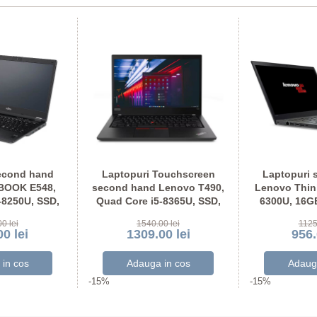
econd hand
Laptopuri Touchscreen
Laptopuri 
EBOOK E548,
second hand Lenovo T490,
Lenovo Think
-8250U, SSD,
Quad Core i5-8365U, SSD,
6300U, 16G
U Full HD
Grad A-, Full HD IPS
Display N
0 lei
1540.00 lei
1125
0 lei
1309.00 lei
956.
-15%
-15%