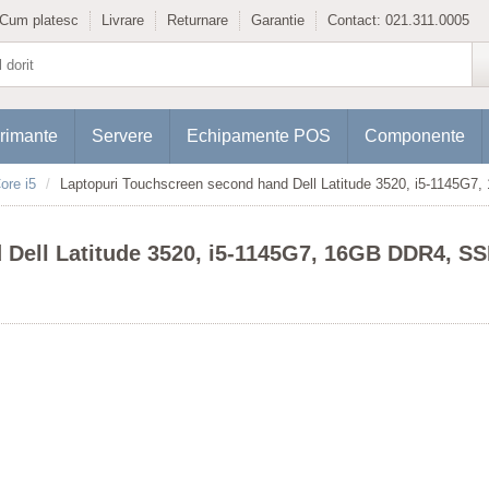
Cum platesc
Livrare
Returnare
Garantie
Contact:
021.311.0005
rimante
Servere
Echipamente POS
Componente
ore i5
Laptopuri Touchscreen second hand Dell Latitude 3520, i5-1145G7
Dell Latitude 3520, i5-1145G7, 16GB DDR4, SSD