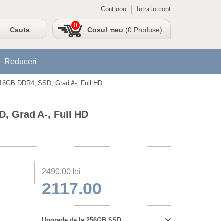
Cont nou
Intra in cont
0
Cosul meu
(0 Produse)
Reduceri
, 16GB DDR4, SSD, Grad A-, Full HD
, Grad A-, Full HD
2490.00 lei
2117.00
Upgrade de la 256GB SSD